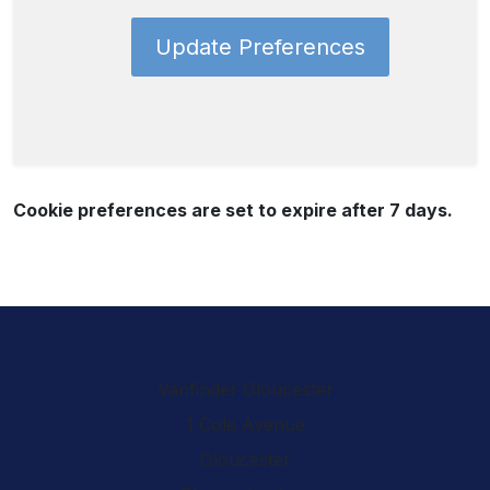
Update Preferences
Cookie preferences are set to expire after 7 days.
Vanfinder Gloucester
1 Cole Avenue
Gloucester