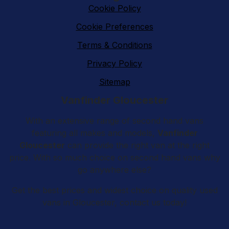
Cookie Policy
Cookie Preferences
Terms & Conditions
Privacy Policy
Sitemap
Vanfinder Gloucester
With an extensive range of second hand vans
featuring all makes and models,
Vanfinder
Gloucester
can provide the right van at the right
price. With so much choice on second hand vans why
go anywhere else?
Get the best prices and widest choice on quality used
vans in Gloucester, contact us today!