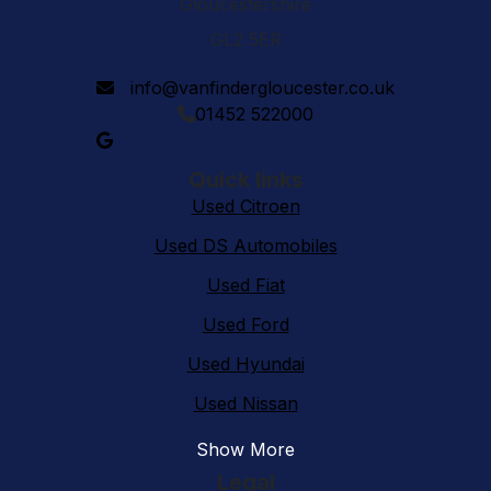
Gloucestershire
GL2 5ER
info@vanfindergloucester.co.uk
01452 522000
Quick links
Used Citroen
Used DS Automobiles
Used Fiat
Used Ford
Used Hyundai
Used Nissan
Show More
Legal