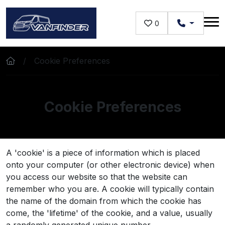
Skip to main content
0
Cookie Preferences
Cookie Preferences
A 'cookie' is a piece of information which is placed
onto your computer (or other electronic device) when
you access our website so that the website can
remember who you are. A cookie will typically contain
the name of the domain from which the cookie has
come, the 'lifetime' of the cookie, and a value, usually