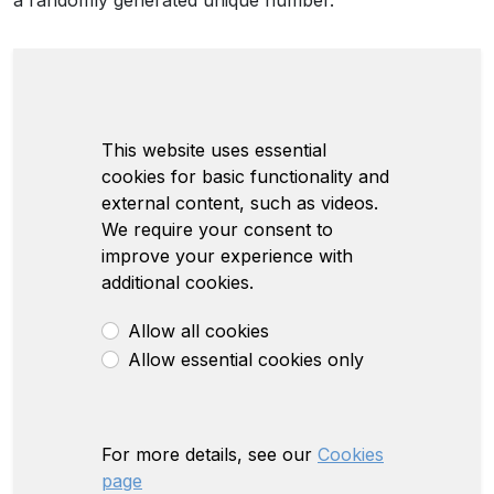
a randomly generated unique number.
This website uses essential
cookies for basic functionality and
external content, such as videos.
We require your consent to
improve your experience with
additional cookies.
Allow all cookies
Allow essential cookies only
For more details, see our
Cookies
page