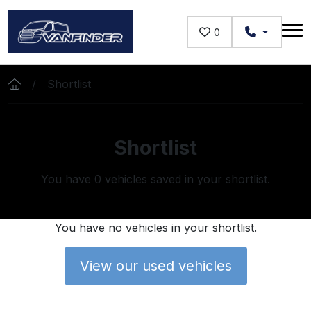
Skip to main content
0
Shortlist
Shortlist
You have
0
vehicles saved in your shortlist.
You have no vehicles in your shortlist.
View our used vehicles