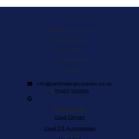
Vanfinder Gloucester
1 Cole Avenue
Gloucester
Gloucestershire
GL2 5ER
info@vanfindergloucester.co.uk
01452 522000
Quick links
Used Citroen
Used DS Automobiles