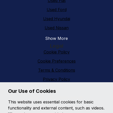
Used Fiat
Used Ford
Used Hyundai
Used Nissan
Show More
Legal
Cookie Policy
Cookie Preferences
Terms & Conditions
Privacy Policy
Sitemap
Our Use of Cookies
Vanfinder Gloucester
This website uses essential cookies for basic
With an extensive range of second hand vans
functionality and external content, such as videos.