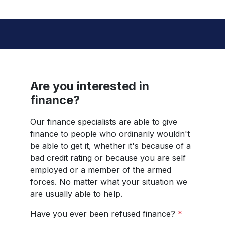
Are you interested in
finance?
Our finance specialists are able to give
finance to people who ordinarily wouldn't
be able to get it, whether it's because of a
bad credit rating or because you are self
employed or a member of the armed
forces. No matter what your situation we
are usually able to help.
Have you ever been refused finance?
*