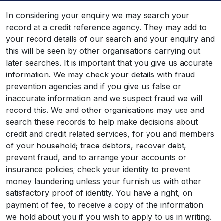
In considering your enquiry we may search your
record at a credit reference agency. They may add to
your record details of our search and your enquiry and
this will be seen by other organisations carrying out
later searches. It is important that you give us accurate
information. We may check your details with fraud
prevention agencies and if you give us false or
inaccurate information and we suspect fraud we will
record this. We and other organisations may use and
search these records to help make decisions about
credit and credit related services, for you and members
of your household; trace debtors, recover debt,
prevent fraud, and to arrange your accounts or
insurance policies; check your identity to prevent
money laundering unless your furnish us with other
satisfactory proof of identity. You have a right, on
payment of fee, to receive a copy of the information
we hold about you if you wish to apply to us in writing.