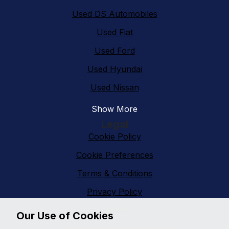
Used DS Automobiles
Used Fiat
Used Ford
Used Hyundai
Used Nissan
Show More
Legal
Cookie Policy
Cookie Preferences
Terms & Conditions
Privacy Policy
Sitemap
Our Use of Cookies
Vanfinder Gloucester