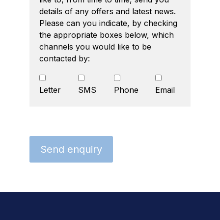
details of any offers and latest news.
Please can you indicate, by checking
the appropriate boxes below, which
channels you would like to be
contacted by:
Letter
SMS
Phone
Email