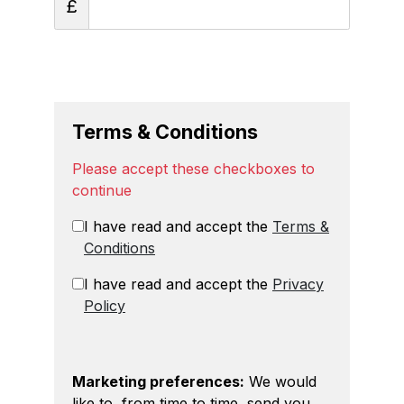
£
Terms & Conditions
Please accept these checkboxes to
continue
I have read and accept the
Terms &
Conditions
I have read and accept the
Privacy
Policy
Marketing preferences:
We would
like to, from time to time, send you