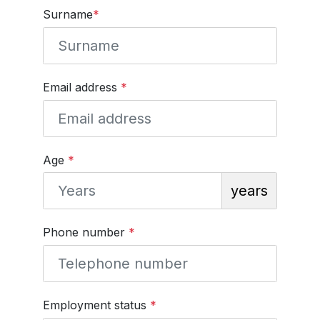
Surname
*
Email address
*
Age
*
years
Phone number
*
Employment status
*