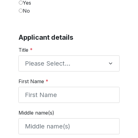
Yes
No
Applicant details
Title
*
First Name
*
Middle name(s)