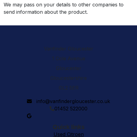
We may pass on your details to other companies to
send information about the product.
Vanfinder Gloucester
1 Cole Avenue
Gloucester
Gloucestershire
GL2 5ER
info@vanfindergloucester.co.uk
01452 522000
Quick links
Used Citroen