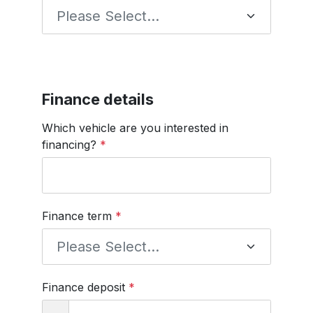
Finance details
Which vehicle are you interested in
financing?
*
Finance term
*
Finance deposit
*