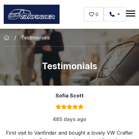
Skip to main content
0
Testimonials
Testimonials
Sofia Scott
Rating:
5
/ 5
485 days ago
First visit to Vanfinder and bought a lovely VW Crafter