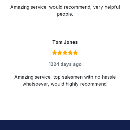
Amazing service. would recommend, very helpful
people.
Tom Jones
Rating:
5
/ 5
1224 days ago
Amazing service, top salesmen with no hassle
whatsoever, would highly recommend.