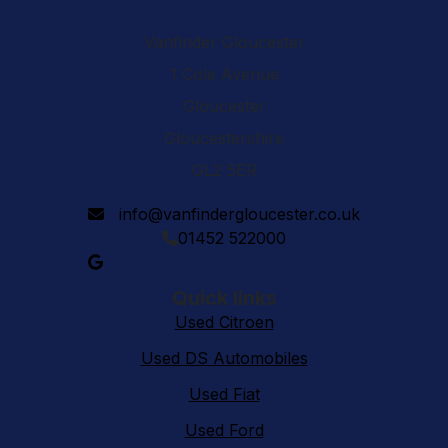
Vanfinder Gloucester
1 Cole Avenue
Gloucester
Gloucestershire
GL2 5ER
info@vanfindergloucester.co.uk
01452 522000
Quick links
Used Citroen
Used DS Automobiles
Used Fiat
Used Ford