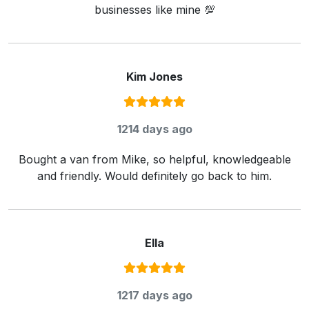
businesses like mine 💯
Kim Jones
Rating:
5
/ 5
1214 days ago
Bought a van from Mike, so helpful, knowledgeable
and friendly. Would definitely go back to him.
Ella
Rating:
5
/ 5
1217 days ago