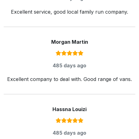
Excellent service, good local family run company.
Morgan Martin
Rating:
5
/ 5
485 days ago
Excellent company to deal with. Good range of vans.
Hassna Louizi
Rating:
5
/ 5
485 days ago