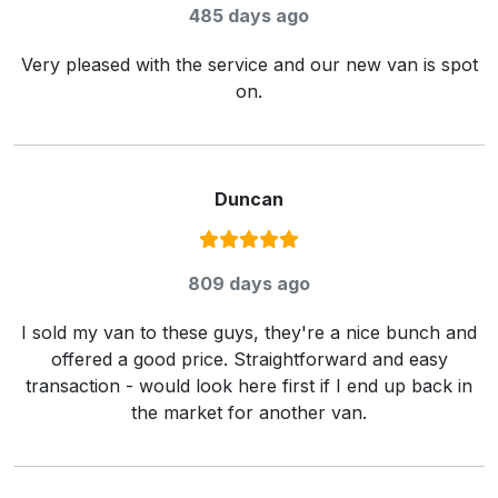
485 days ago
Very pleased with the service and our new van is spot
on.
Duncan
Rating:
5
/ 5
809 days ago
I sold my van to these guys, they're a nice bunch and
offered a good price. Straightforward and easy
transaction - would look here first if I end up back in
the market for another van.