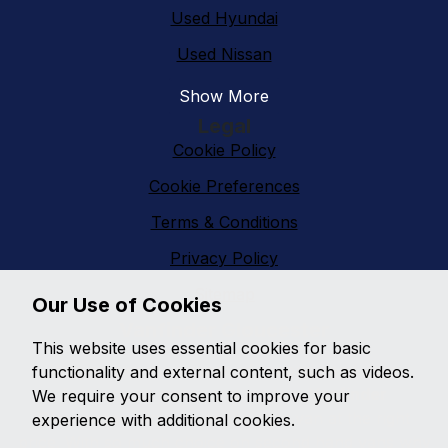
Used Hyundai
Used Nissan
Show More
Legal
Cookie Policy
Cookie Preferences
Terms & Conditions
Privacy Policy
Sitemap
Our Use of Cookies
Vanfinder Gloucester
This website uses essential cookies for basic
With an extensive range of second hand vans
functionality and external content, such as videos.
featuring all makes and models,
Vanfinder
We require your consent to improve your
Gloucester
can provide the right van at the right
experience with additional cookies.
price. With so much choice on second hand vans why