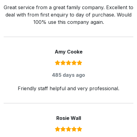
Great service from a great family company. Excellent to
deal with from first enquiry to day of purchase. Would
100% use this company again.
Amy Cooke
Rating:
5
/ 5
485 days ago
Friendly staff helpful and very professional.
Rosie Wall
Rating:
5
/ 5