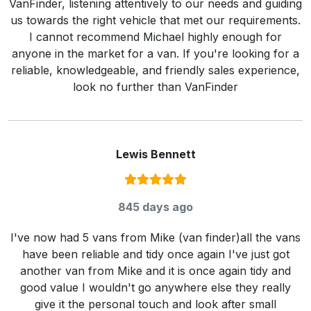
VanFinder, listening attentively to our needs and guiding
us towards the right vehicle that met our requirements.
I cannot recommend Michael highly enough for
anyone in the market for a van. If you're looking for a
reliable, knowledgeable, and friendly sales experience,
look no further than VanFinder
Lewis Bennett
Rating:
5
/ 5
845 days ago
I've now had 5 vans from Mike (van finder)all the vans
have been reliable and tidy once again I've just got
another van from Mike and it is once again tidy and
good value I wouldn't go anywhere else they really
give it the personal touch and look after small