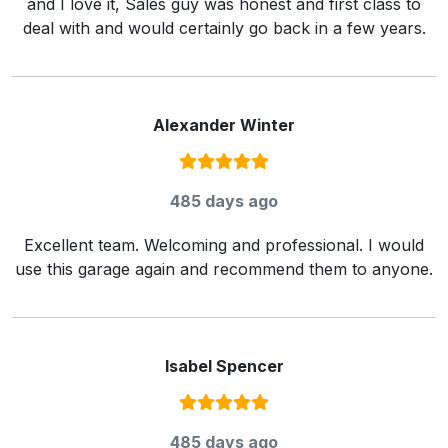
and I love it, Sales guy was honest and first class to
deal with and would certainly go back in a few years.
Alexander Winter
Rating:
5
/ 5
485 days ago
Excellent team. Welcoming and professional. I would
use this garage again and recommend them to anyone.
Isabel Spencer
Rating:
5
/ 5
485 days ago