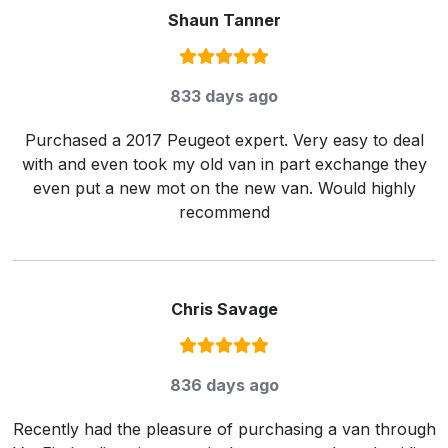
Shaun Tanner
Rating:
5
/ 5
833 days ago
Purchased a 2017 Peugeot expert. Very easy to deal
with and even took my old van in part exchange they
even put a new mot on the new van. Would highly
recommend
Chris Savage
Rating:
5
/ 5
836 days ago
Recently had the pleasure of purchasing a van through