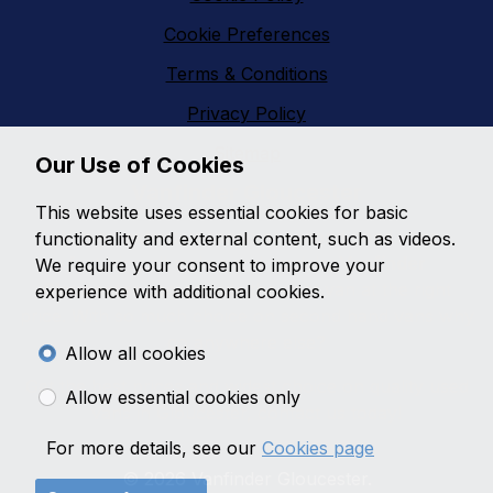
Cookie Preferences
Terms & Conditions
Privacy Policy
Sitemap
Our Use of Cookies
Vanfinder Gloucester
This website uses essential cookies for basic
With an extensive range of second hand vans
functionality and external content, such as videos.
featuring all makes and models,
Vanfinder
We require your consent to improve your
Gloucester
can provide the right van at the right
experience with additional cookies.
price. With so much choice on second hand vans why
go anywhere else?
Allow all cookies
Get the best prices and widest choice on quality used
Allow essential cookies only
vans in Gloucester, contact us today!
For more details, see our
Cookies page
© 2026 Vanfinder Gloucester.