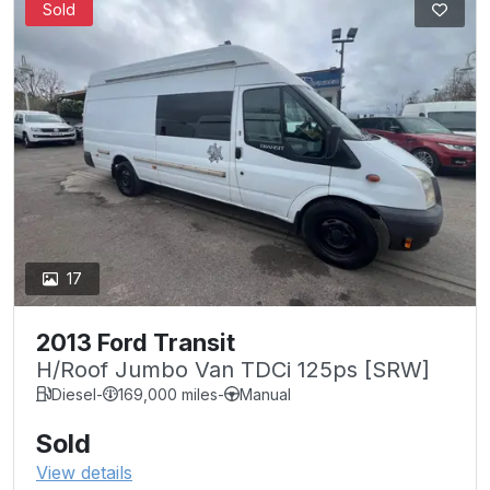
Sold
17
2013 Ford Transit
H/Roof Jumbo Van TDCi 125ps [SRW]
Diesel
-
169,000 miles
-
Manual
Sold
View details