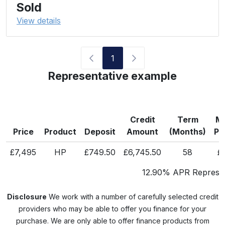
Sold
View details
1
Representative example
Credit
Term
Mo
Price
Product
Deposit
Amount
(Months)
Pa
£7,495
HP
£749.50
£6,745.50
58
£
12.90% APR Represen
Disclosure
We work with a number of carefully selected credit
providers who may be able to offer you finance for your
purchase. We are only able to offer finance products from