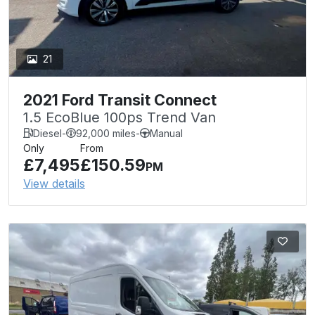
21
2021 Ford Transit Connect
1.5 EcoBlue 100ps Trend Van
Diesel
-
92,000 miles
-
Manual
Only
From
£7,495
£150.59
PM
View details