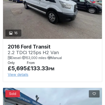
16
2016 Ford Transit
2.2 TDCi 125ps H2 Van
Diesel
-
153,000 miles
-
Manual
Only
From
£5,695
£133.33
PM
View details
Sold