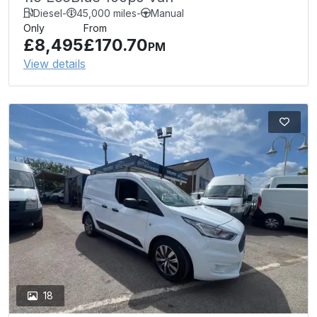
Diesel
-
45,000 miles
-
Manual
Only
From
£8,495
£170.70
PM
View details
18