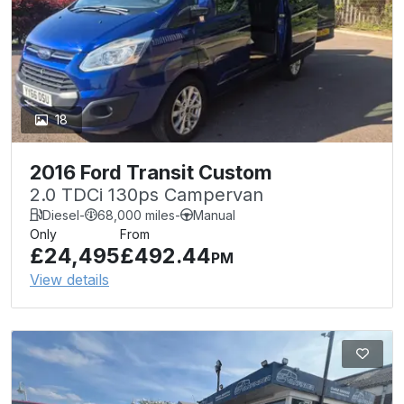
18
2016 Ford Transit Custom
2.0 TDCi 130ps Campervan
Diesel
-
68,000 miles
-
Manual
Only
From
£24,495
£492.44
PM
View details