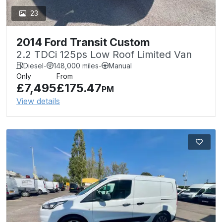
23
2014 Ford Transit Custom
2.2 TDCi 125ps Low Roof Limited Van
Diesel
-
148,000 miles
-
Manual
Only
From
£7,495
£175.47
PM
View details