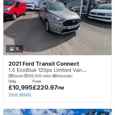
15
2021 Ford Transit Connect
1.5 EcoBlue 120ps Limited Van
Powershift
Diesel
-
108,000 miles
-
Automatic
Only
From
£10,995
£220.97
PM
View details