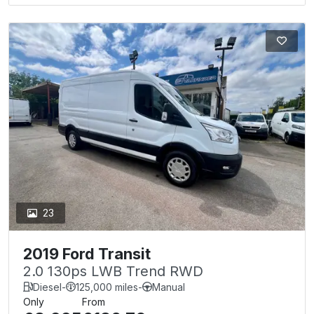
23
2019 Ford Transit
2.0 130ps LWB Trend RWD
Diesel
-
125,000 miles
-
Manual
Only
From