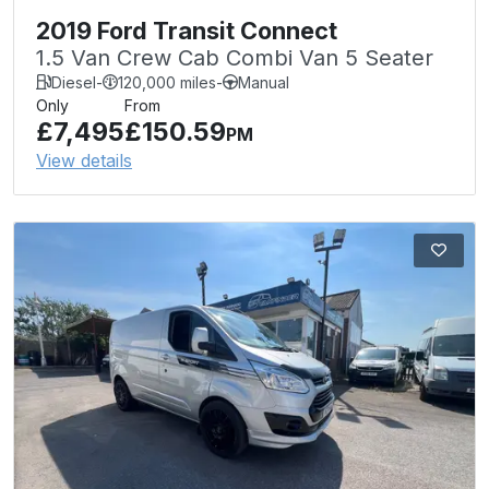
2019 Ford Transit Connect
1.5 Van Crew Cab Combi Van 5 Seater
Diesel
-
120,000 miles
-
Manual
Only
From
£7,495
£150.59
PM
View details