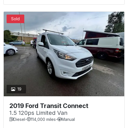
Sold
19
2019 Ford Transit Connect
1.5 120ps Limited Van
Diesel
-
114,000 miles
-
Manual