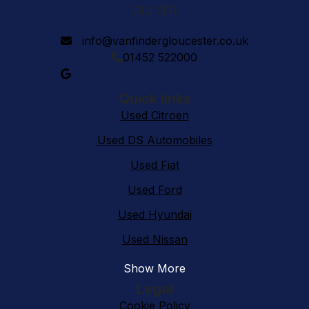
GL2 5ER
info@vanfindergloucester.co.uk
01452 522000
Quick links
Used Citroen
Used DS Automobiles
Used Fiat
Used Ford
Used Hyundai
Used Nissan
Show More
Legal
Cookie Policy