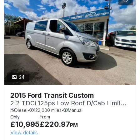
24
2015 Ford Transit Custom
2.2 TDCi 125ps Low Roof D/Cab Limited
Van
Diesel
-
122,000 miles
-
Manual
Only
From
£10,995
£220.97
PM
View details