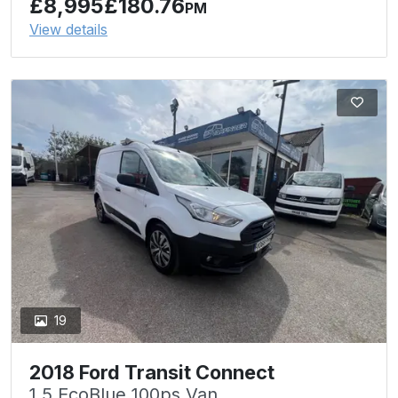
£8,995
£180.76
PM
View details
19
2018 Ford Transit Connect
1.5 EcoBlue 100ps Van