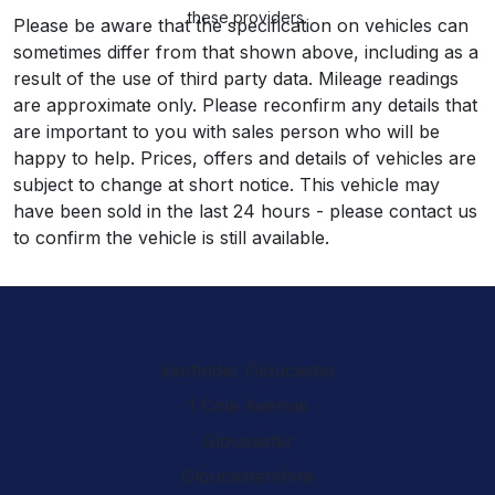
these providers.
Please be aware that the specification on vehicles can
sometimes differ from that shown above, including as a
result of the use of third party data. Mileage readings
are approximate only. Please reconfirm any details that
are important to you with sales person who will be
happy to help. Prices, offers and details of vehicles are
subject to change at short notice. This vehicle may
have been sold in the last 24 hours - please contact us
to confirm the vehicle is still available.
Vanfinder Gloucester
1 Cole Avenue
Gloucester
Gloucestershire