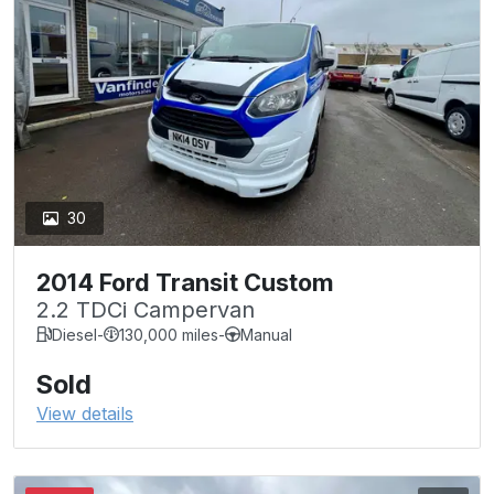
30
2014 Ford Transit Custom
2.2 TDCi Campervan
Diesel
-
130,000 miles
-
Manual
Sold
View details