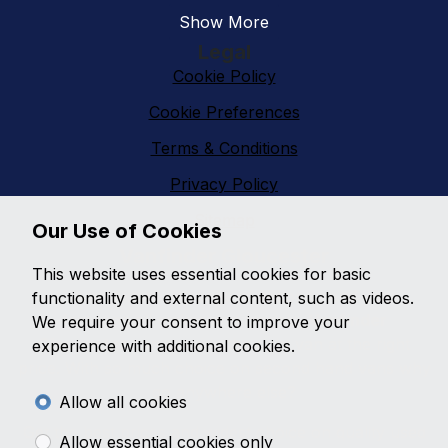
Show More
Legal
Cookie Policy
Cookie Preferences
Terms & Conditions
Privacy Policy
Sitemap
Our Use of Cookies
Vanfinder Gloucester
This website uses essential cookies for basic
With an extensive range of second hand vans
functionality and external content, such as videos.
featuring all makes and models,
Vanfinder
We require your consent to improve your
Gloucester
can provide the right van at the right
experience with additional cookies.
price. With so much choice on second hand vans why
go anywhere else?
Allow all cookies
Get the best prices and widest choice on quality used
Allow essential cookies only