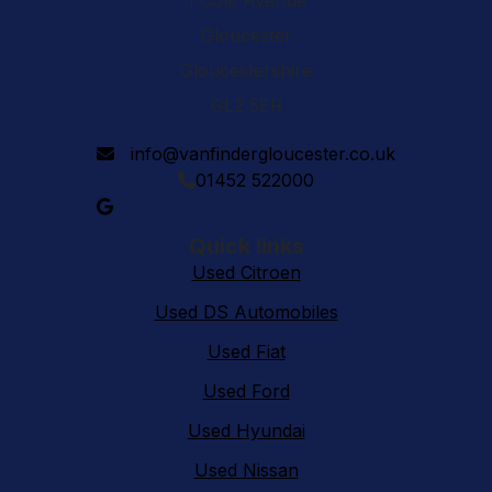
1 Cole Avenue
Gloucester
Gloucestershire
GL2 5ER
info@vanfindergloucester.co.uk
01452 522000
Quick links
Used Citroen
Used DS Automobiles
Used Fiat
Used Ford
Used Hyundai
Used Nissan