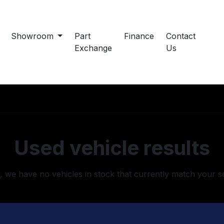
Showroom
Part
Finance
Contact
Exchange
Us
Used vehicle results
, we have no vehicles in stock that currently match your s