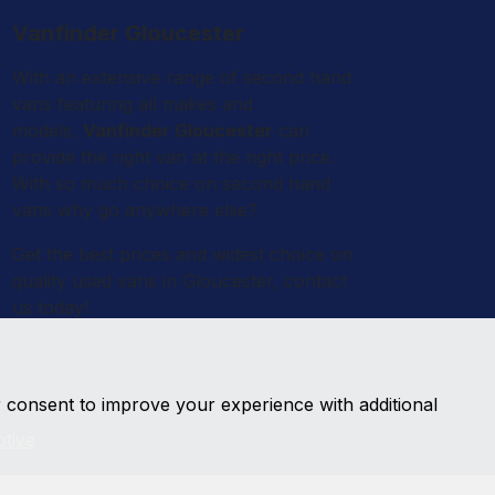
Vanfinder Gloucester
With an extensive range of second hand
vans featuring all makes and
models,
Vanfinder Gloucester
can
provide the right van at the right price.
With so much choice on second hand
vans why go anywhere else?
Get the best prices and widest choice on
quality used vans in Gloucester, contact
us today!
r consent to improve your experience with additional
tive