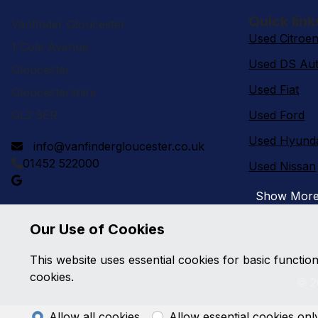
Quick link
Vanfinder Gloucester
Used Citroe
1 Cole Avenue
Used DS Aut
Gloucester
Used Fiat
Gloucestershire
GL2 5ER
Used Ford
Used Hyund
info@vanfindergloucester.co.uk
01452 522000
Used Nissan
Show Mor
Our Use of Cookies
This website uses essential cookies for basic functio
cookies.
© 2
Allow all cookies
Allow essential cookies onl