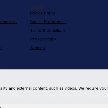
s
Legal
n
Cookie Policy
omobiles
Cookie Preferences
Terms & Conditions
Privacy Policy
ai
Sitemap
e
nality and external content, such as videos. We require you
026 Vanfinder Gloucester.
Website powered by
Flex Automo
y