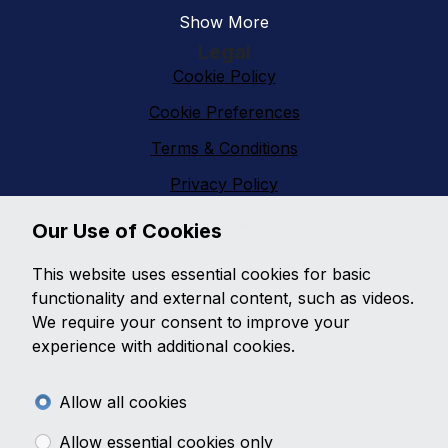
Show More
Legal
Cookie Policy
Cookie Preferences
Terms & Conditions
Privacy Policy
Sitemap
Our Use of Cookies
Vanfinder Gloucester
This website uses essential cookies for basic
With an extensive range of second hand vans
functionality and external content, such as videos.
featuring all makes and models,
Vanfinder
We require your consent to improve your
Gloucester
can provide the right van at the right
experience with additional cookies.
price. With so much choice on second hand vans why
go anywhere else?
Allow all cookies
Get the best prices and widest choice on quality used
Allow essential cookies only