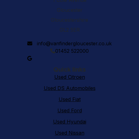
1 Cole Avenue
Gloucester
Gloucestershire
GL2 5ER
info@vanfindergloucester.co.uk
01452 522000
Quick links
Used Citroen
Used DS Automobiles
Used Fiat
Used Ford
Used Hyundai
Used Nissan