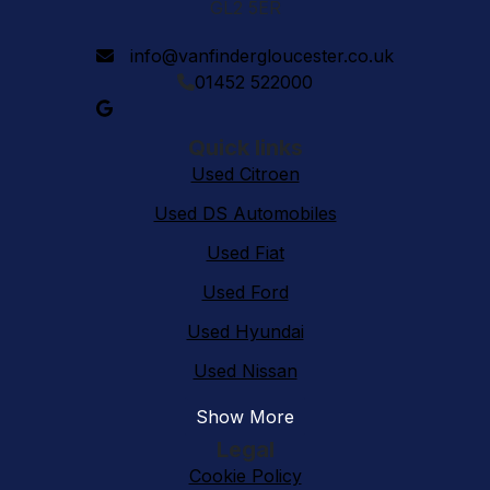
GL2 5ER
info@vanfindergloucester.co.uk
01452 522000
Quick links
Used Citroen
Used DS Automobiles
Used Fiat
Used Ford
Used Hyundai
Used Nissan
Show More
Legal
Cookie Policy