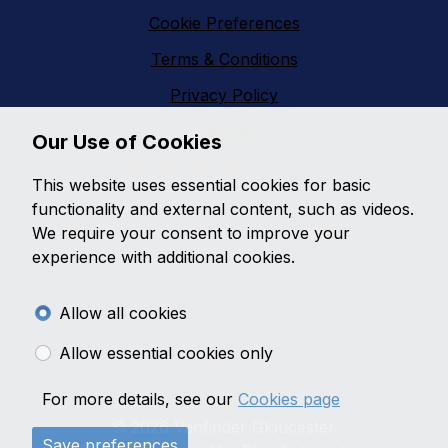
Cookie Preferences
Terms & Conditions
Privacy Policy
Sitemap
Our Use of Cookies
Vanfinder Gloucester
This website uses essential cookies for basic
With an extensive range of second hand vans
functionality and external content, such as videos.
featuring all makes and models,
Vanfinder
We require your consent to improve your
Gloucester
can provide the right van at the right
experience with additional cookies.
price. With so much choice on second hand vans why
go anywhere else?
Allow all cookies
Get the best prices and widest choice on quality used
Allow essential cookies only
vans in Gloucester, contact us today!
For more details, see our
Cookies page
© 2026 Vanfinder Gloucester.
Save preferences