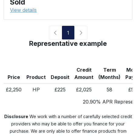
Sold
View details
1
Representative example
Credit
Term
Mon
Price
Product
Deposit
Amount
(Months)
Pay
£2,250
HP
£225
£2,025
58
£5
20.90% APR Represent
Disclosure
We work with a number of carefully selected credit
providers who may be able to offer you finance for your
purchase. We are only able to offer finance products from