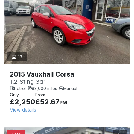
13
2015 Vauxhall Corsa
1.2 Sting 3dr
Petrol
-
93,000 miles
-
Manual
Only
From
£2,250
£52.67
PM
View details