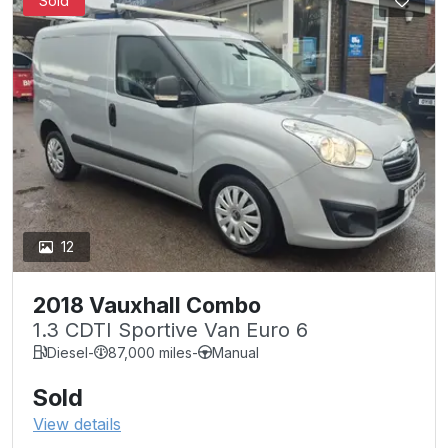
Sold
12
2018 Vauxhall Combo
1.3 CDTI Sportive Van Euro 6
Diesel
-
87,000 miles
-
Manual
Sold
View details