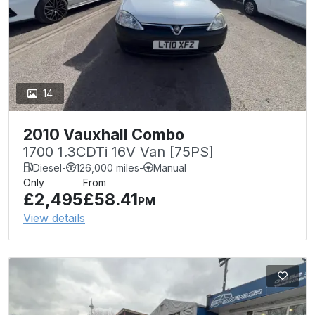
14
2010 Vauxhall Combo
1700 1.3CDTi 16V Van [75PS]
Diesel
-
126,000 miles
-
Manual
Only
From
£2,495
£58.41
PM
View details