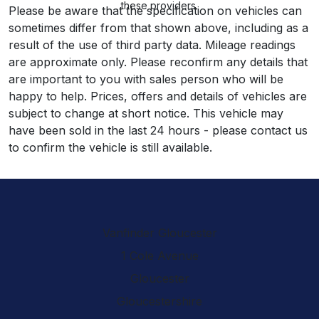
these providers.
Please be aware that the specification on vehicles can
sometimes differ from that shown above, including as a
result of the use of third party data. Mileage readings
are approximate only. Please reconfirm any details that
are important to you with sales person who will be
happy to help. Prices, offers and details of vehicles are
subject to change at short notice. This vehicle may
have been sold in the last 24 hours - please contact us
to confirm the vehicle is still available.
Vanfinder Gloucester
1 Cole Avenue
Gloucester
Gloucestershire