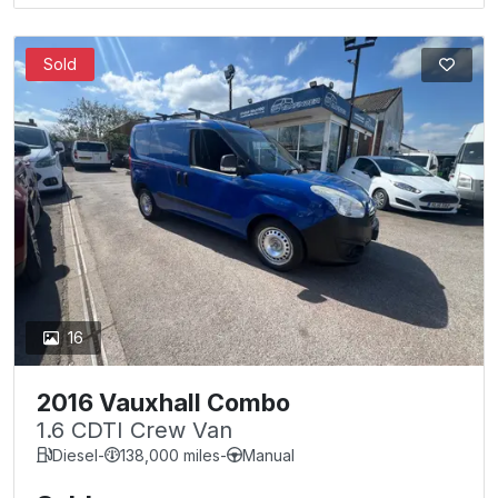
Sold
16
2016 Vauxhall Combo
1.6 CDTI Crew Van
Diesel
-
138,000 miles
-
Manual