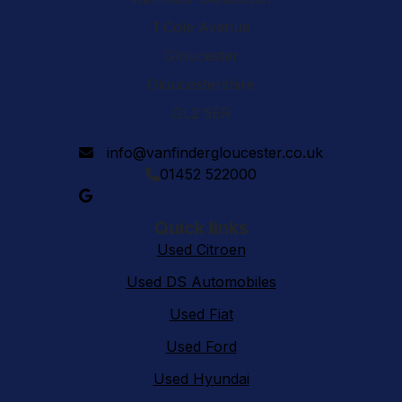
1 Cole Avenue
Gloucester
Gloucestershire
GL2 5ER
info@vanfindergloucester.co.uk
01452 522000
Quick links
Used Citroen
Used DS Automobiles
Used Fiat
Used Ford
Used Hyundai