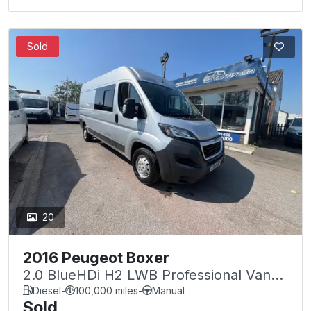
Sold
20
2016 Peugeot Boxer
2.0 BlueHDi H2 LWB Professional Van
130ps
Diesel
-
100,000 miles
-
Manual
Sold