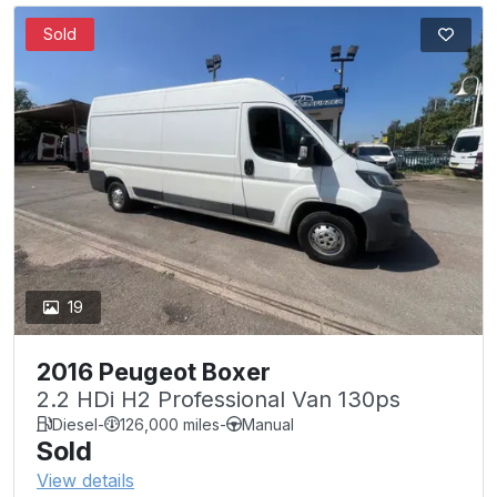
Sold
19
2016 Peugeot Boxer
2.2 HDi H2 Professional Van 130ps
Diesel
-
126,000 miles
-
Manual
Sold
View details