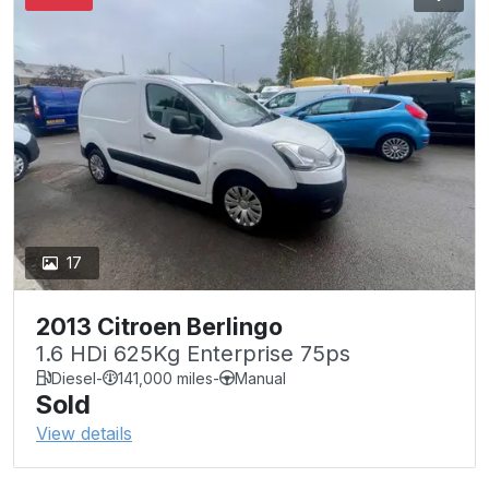
17
2013 Citroen Berlingo
1.6 HDi 625Kg Enterprise 75ps
Diesel
-
141,000 miles
-
Manual
Sold
View details