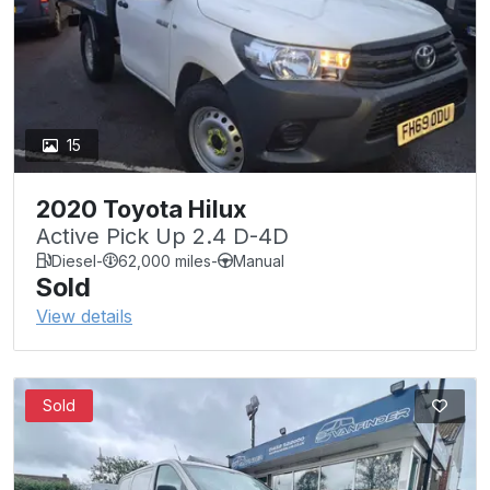
15
2020 Toyota Hilux
Active Pick Up 2.4 D-4D
Diesel
-
62,000 miles
-
Manual
Sold
View details
Sold