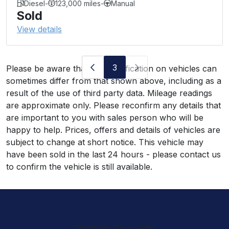
Diesel
-
123,000 miles
-
Manual
Sold
View details
3
Please be aware that the specification on vehicles can
sometimes differ from that shown above, including as a
result of the use of third party data. Mileage readings
are approximate only. Please reconfirm any details that
are important to you with sales person who will be
happy to help. Prices, offers and details of vehicles are
subject to change at short notice. This vehicle may
have been sold in the last 24 hours - please contact us
to confirm the vehicle is still available.
Vanfinder Gloucester