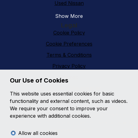
Used Nissan
Show More
Legal
Cookie Policy
Cookie Preferences
Terms & Conditions
Privacy Policy
Sitemap
Our Use of Cookies
Vanfinder Gloucester
This website uses essential cookies for basic
With an extensive range of second hand vans
functionality and external content, such as videos.
featuring all makes and models,
Vanfinder
We require your consent to improve your
Gloucester
can provide the right van at the right
experience with additional cookies.
price. With so much choice on second hand vans why
go anywhere else?
Allow all cookies