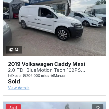
14
2019 Volkswagen Caddy Maxi
2.0 TDI BlueMotion Tech 102PS
Startline Van
Diesel
-
206,000 miles
-
Manual
Sold
View details
Sold