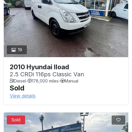
19
2010 Hyundai Iload
2.5 CRDi 116ps Classic Van
Diesel
-
178,000 miles
-
Manual
Sold
View details
Sold