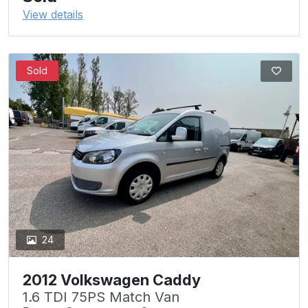
View details
Sold
24
2012 Volkswagen Caddy
1.6 TDI 75PS Match Van